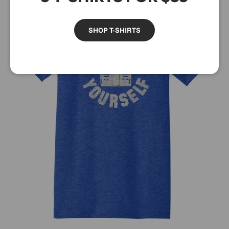
SHOP T-SHIRTS