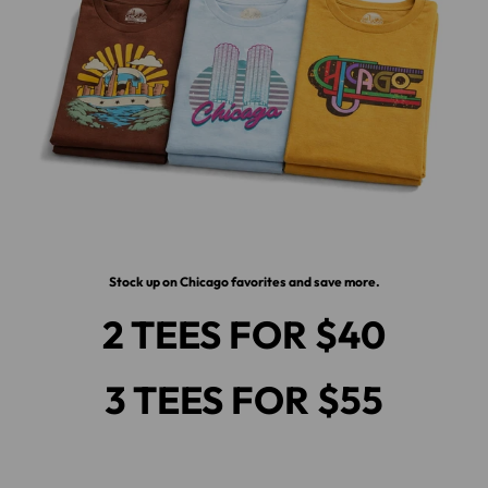
Stock up on Chicago favorites and save more.
2 TEES FOR $40
3 TEES FOR $55