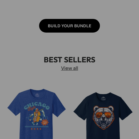
BUILD YOUR BUNDLE
BEST SELLERS
View all