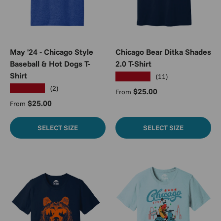
May '24 - Chicago Style
Chicago Bear Ditka Shades
Baseball & Hot Dogs T-
2.0 T-Shirt
Shirt
★★★★★
(11)
★★★★★
(2)
Regular price
$25.00
From
Regular price
$25.00
From
SELECT SIZE
SELECT SIZE