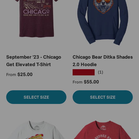
September '23 - Chicago
Chicago Bear Ditka Shades
Get Elevated T-Shirt
2.0 Hoodie
★★★★★
(1)
Regular price
$25.00
From
Regular price
$55.00
From
SELECT SIZE
SELECT SIZE