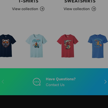
T-SHIRTS
SWEATSHIRTS
View collection
View collection
Have Questions?
PREVIOUS
NE
Contact Us