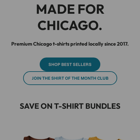
MADE FOR
CHICAGO.
Premium Chicago t-shirts printed locally since 2017.
SHOP BEST SELLERS
JOIN THE SHIRT OF THE MONTH CLUB
SAVE ON T-SHIRT BUNDLES