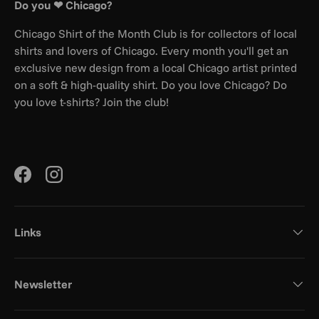
Do you ❤ Chicago?
Chicago Shirt of the Month Club is for collectors of local
shirts and lovers of Chicago. Every month you'll get an
exclusive new design from a local Chicago artist printed
on a soft & high-quality shirt. Do you love Chicago? Do
you love t-shirts? Join the club!
Facebook
Instagram
Links
Newsletter