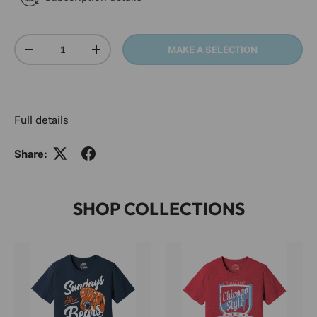
Qty
MAKE A SELECTION
DECREASE QUANTITY
INCREASE QUANTITY
Full details
Share:
SHOP COLLECTIONS