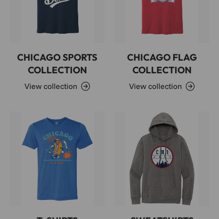
CHICAGO SPORTS
CHICAGO FLAG
COLLECTION
COLLECTION
View collection
View collection