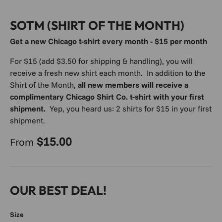
SOTM (SHIRT OF THE MONTH)
Get a new Chicago t-shirt every month - $15 per month
For $15 (add $3.50 for shipping & handling), you will
receive a fresh new shirt each month. In addition to the
Shirt of the Month,
all new members will receive a
complimentary Chicago Shirt Co. t-shirt with your first
shipment.
Yep, you heard us: 2 shirts for $15 in your first
shipment.
Regular price
$15.00
From
OUR BEST DEAL!
Size