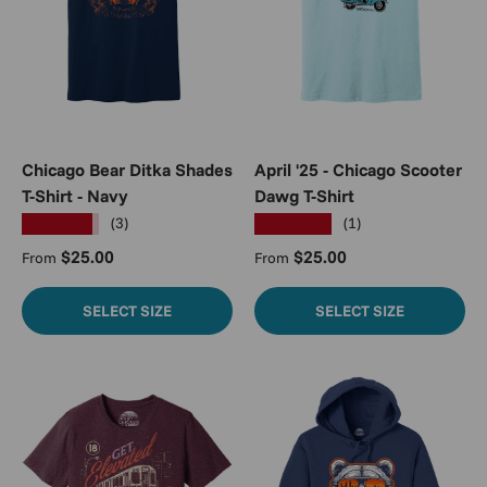
Chicago Bear Ditka Shades
April '25 - Chicago Scooter
T-Shirt - Navy
Dawg T-Shirt
★★★★★
★★★★★
(3)
(1)
Regular price
Regular price
$25.00
$25.00
From
From
SELECT SIZE
SELECT SIZE