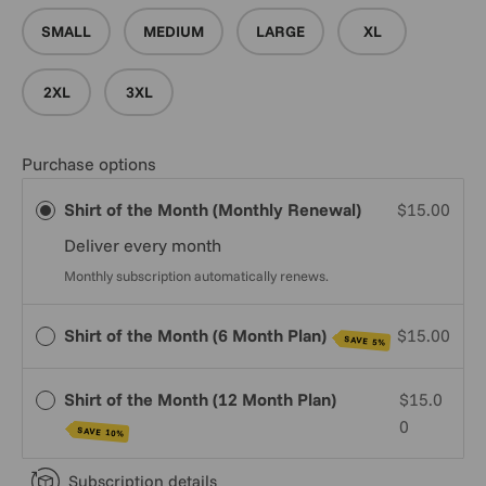
SMALL
MEDIUM
LARGE
XL
2XL
3XL
Purchase options
Shirt of the Month (Monthly Renewal)
$15.00
Deliver every
month
Monthly subscription automatically renews.
Shirt of the Month (6 Month Plan)
$15.00
SAVE 5%
Shirt of the Month (12 Month Plan)
$15.0
0
SAVE 10%
Subscription details